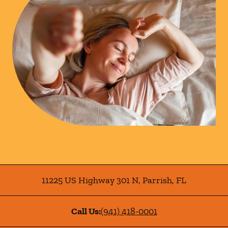
11225 US Highway 301 N
,
Parrish
,
FL
Call Us:
(941) 418-0001