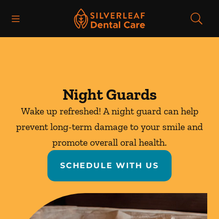
Skip to content
Open header
Open searchbar
Facebook
Instagram
Go to Home Page
Night Guards
Wake up refreshed! A night guard can help
prevent long-term damage to your smile and
promote overall oral health.
SCHEDULE WITH US