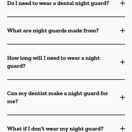
Do I need to wear a dental night guard?
What are night guards made from?
How long will I need to wear a night
guard?
Can my dentist make a night guard for
me?
What if I don't wear my night guard?