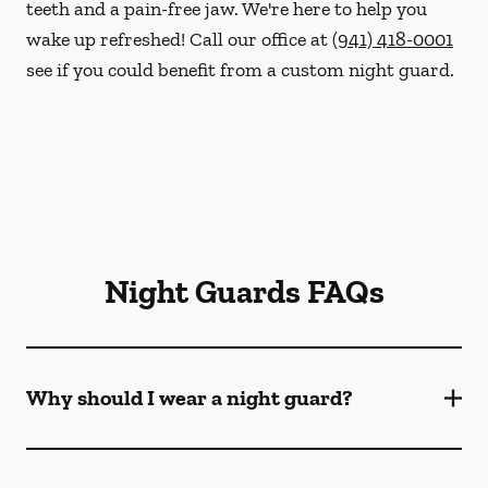
teeth and a pain-free jaw. We're here to help you
wake up refreshed! Call our office at
(941) 418-0001
see if you could benefit from a custom night guard.
Night Guards FAQs
Why should I wear a night guard?