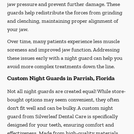
jaw pressure and prevent further damage. These
guards help redistribute the forces from grinding
and clenching, maintaining proper alignment of
your jaw.
Over time, many patients experience less muscle
soreness and improved jaw function. Addressing
these issues early with a night guard can help you
avoid more complex treatments down the line.
Custom Night Guards in Parrish, Florida
Not all night guards are created equal! While store-
bought options may seem convenient, they often
don't fit well and can be bulky. A custom night
guard from Silverleaf Dental Care is specifically
designed for your teeth, ensuring comfort and
effectiveness. Made from high-quality materials,