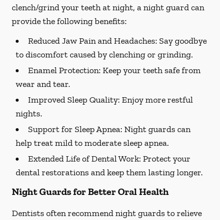
clench/grind your teeth at night, a night guard can
provide the following benefits:
Reduced Jaw Pain and Headaches:
Say goodbye
to discomfort caused by clenching or grinding.
Enamel Protection:
Keep your teeth safe from
wear and tear.
Improved Sleep Quality:
Enjoy more restful
nights.
Support for Sleep Apnea:
Night guards can
help treat mild to moderate sleep apnea.
Extended Life of Dental Work:
Protect your
dental restorations and keep them lasting longer.
Night Guards for Better Oral Health
Dentists often recommend night guards to relieve