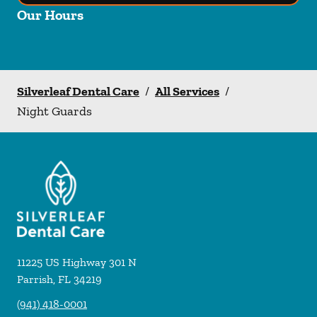
Our Hours
Silverleaf Dental Care
/
All Services
/
Night Guards
11225 US Highway 301 N
Parrish
,
FL
34219
(941) 418-0001