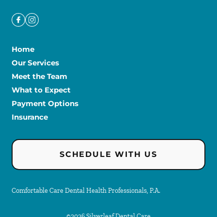
Home
Our Services
Meet the Team
What to Expect
Payment Options
Insurance
SCHEDULE WITH US
Comfortable Care Dental Health Professionals, P.A.
©
2026
Silverleaf Dental Care