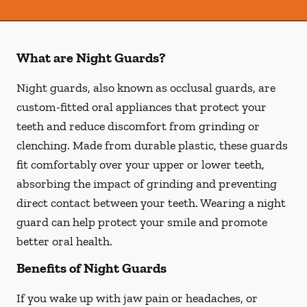
What are Night Guards?
Night guards, also known as occlusal guards, are
custom-fitted oral appliances that protect your
teeth and reduce discomfort from grinding or
clenching. Made from durable plastic, these guards
fit comfortably over your upper or lower teeth,
absorbing the impact of grinding and preventing
direct contact between your teeth. Wearing a night
guard can help protect your smile and promote
better oral health.
Benefits of Night Guards
If you wake up with jaw pain or headaches, or