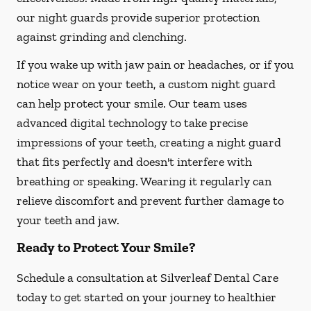
our night guards provide superior protection
against grinding and clenching.
If you wake up with jaw pain or headaches, or if you
notice wear on your teeth, a custom night guard
can help protect your smile. Our team uses
advanced digital technology to take precise
impressions of your teeth, creating a night guard
that fits perfectly and doesn't interfere with
breathing or speaking. Wearing it regularly can
relieve discomfort and prevent further damage to
your teeth and jaw.
Ready to Protect Your Smile?
Schedule a consultation at Silverleaf Dental Care
today to get started on your journey to healthier