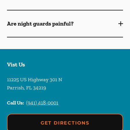
Are night guards painful?
Vist Us
11225 US Highway 301 N
Parrish
,
FL
34219
Call Us:
(941) 418-0001
GET DIRECTIONS